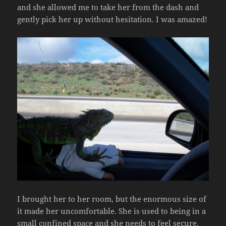
and she allowed me to take her from the dash and
gently pick her up without hesitation. I was amazed!
I brought her to her room, but the enormous size of
it made her uncomfortable. She is used to being in a
small confined space and she needs to feel secure.