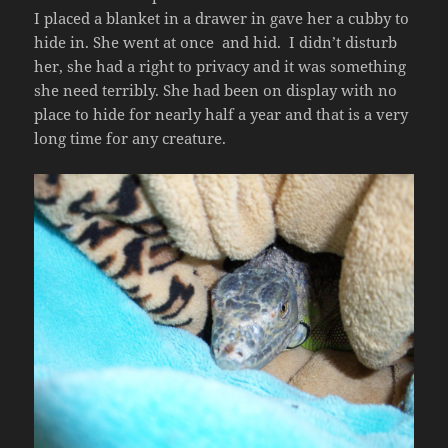
I placed a blanket in a drawer in gave her a cubby to
hide in. She went at once and hid. I didn’t disturb
her, she had a right to privacy and it was something
she need terribly. She had been on display with no
place to hide for nearly half a year and that is a very
long time for any creature.