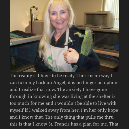
The reality is I have to be ready. There is no way I
can turn my back on Angel, it is no longer an option
and I realize that now. The anxiety I have gone
through in knowing she was living at the shelter is
too much for me and I wouldn’t be able to live with
myself if I walked away from her. I’m her only hope
and I know that. The only thing that pulls me thru
this is that I know St. Francis has a plan for me. That