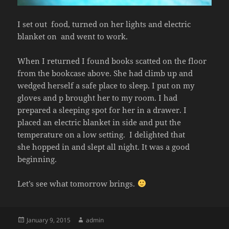
I set out food, turned on her lights and electric
blanket on and went to work.
When I returned I found books scatted on the floor
from the bookcase above. She had climb up and
wedged herself a safe place to sleep. I put on my
gloves and p brought her to my room. I had
prepared a sleeping spot for her in a drawer. I
placed an electric blanket in side and put the
temperature on a low setting. I delighted that
she hopped in and slept all night. It was a good
beginning.
Let’s see what tomorrow brings.
Posted
Author
January 9, 2015
admin
on