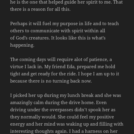
he is the one that helped guide her spirit to me. That
there is a reason for all this.
Perhaps it will fuel my purpose in life and to teach
others to communicate with spirit within all
of God’s creatures. It looks like this is what’s
happening.
The coming days will require alot of patience, a
virtue I lack in. My friend Eda, prepared me hold
tight and get ready for the ride. I hope I am up to it
because there is no turning back now.
I picked her up during my lunch break and she was
amazingly calm during the drive home. Even
driving under the overpasses didn’t spook her as
they normally would. She could feel my positive
energy and her mind was waking up and filling with
interesting thoughts again. I had a harness on her