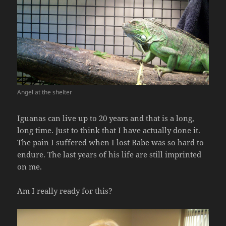
Angel at the shelter
Iguanas can live up to 20 years and that is a long,
long time. Just to think that I have actually done it.
The pain I suffered when I lost Babe was so hard to
endure. The last years of his life are still imprinted
on me.
Am I really ready for this?