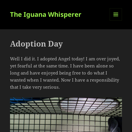
The Iguana Whisperer
MENU
AND
WIDGETS
Adoption Day
Well I did it. I adopted Angel today! I am over joyed,
yet fearful at the same time. I have been alone so
long and have enjoyed being free to do what I
wanted when I wanted. Now I have a responsibility
that I take very serious.