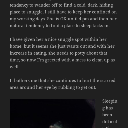
tendancy to wander off to find a cold, dark, hiding
place to snuggle, I still have to keep her confined on
my working days. She is OK until 4 pm and then her
natural tendency to find a place to sleep kicks in.
I have given her a nice snuggle spot within her
home, but it seems she just wants out and with her
increase in eating, she needs to potty about that
time, so now I’m greeted with a mess to clean up as
well.
It bothers me that she continues to hurt the scarred
area around her eye by rubbing to get out.
Sleepin
g has
been
difficul