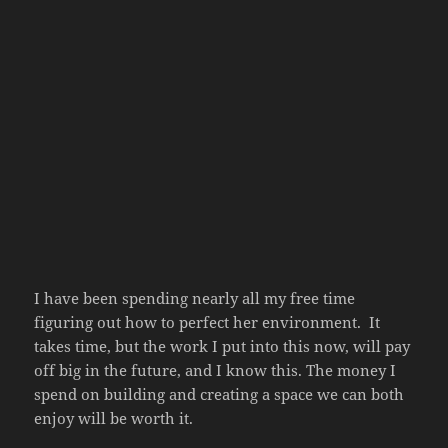
I have been spending nearly all my free time
figuring out how to perfect her environment. It
takes time, but the work I put into this now, will pay
off big in the future, and I know this. The money I
spend on building and creating a space we can both
enjoy will be worth it.