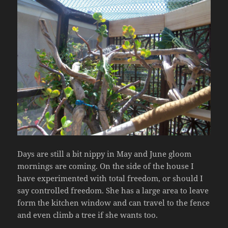
Days are still a bit nippy in May and June gloom
mornings are coming. On the side of the house I
have experimented with total freedom, or should I
say controlled freedom. She has a large area to leave
form the kitchen window and can travel to the fence
and even climb a tree if she wants too.