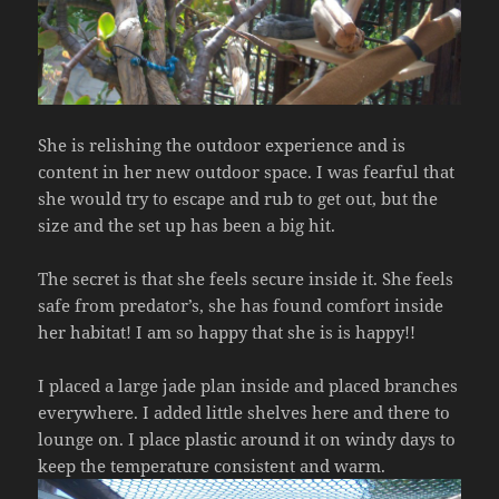
She is relishing the outdoor experience and is
content in her new outdoor space. I was fearful that
she would try to escape and rub to get out, but the
size and the set up has been a big hit.
The secret is that she feels secure inside it. She feels
safe from predator’s, she has found comfort inside
her habitat! I am so happy that she is is happy!!
I placed a large jade plan inside and placed branches
everywhere. I added little shelves here and there to
lounge on. I place plastic around it on windy days to
keep the temperature consistent and warm.