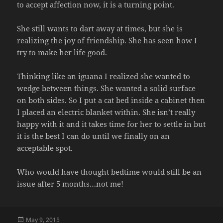
to accept affection now, it is a turning point.
She still wants to dart away at times, but she is
realizing the joy of friendship. She has seen how I
try to make her life good.
Thinking like an iguana I realized she wanted to
wedge between things. She wanted a solid surface
on both sides. So I put a cat bed inside a cabinet then
I placed an electric blanket within. She isn’t really
happy with it and it takes time for her to settle in but
it is the best I can do until we finally on an
acceptable spot.
Who would have thought bedtime would still be an
issue after 5 months…not me!
Posted
May 9, 2015