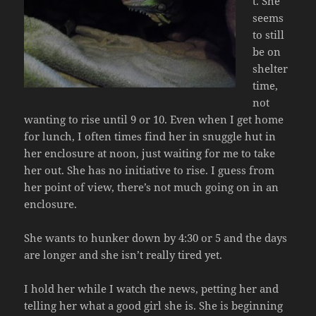
t. She
seems
to still
be on
shelter
time,
not
wanting to rise until 9 or 10. Even when I get home
for lunch, I often times find her in snuggle hut in
her enclosure at noon, just waiting for me to take
her out. She has no initiative to rise. I guess from
her point of view, there’s not much going on in an
enclosure.
She wants to hunker down by 4:30 or 5 and the days
are longer and she isn’t really tired yet.
I hold her while I watch the news, petting her and
telling her what a good girl she is. She is beginning