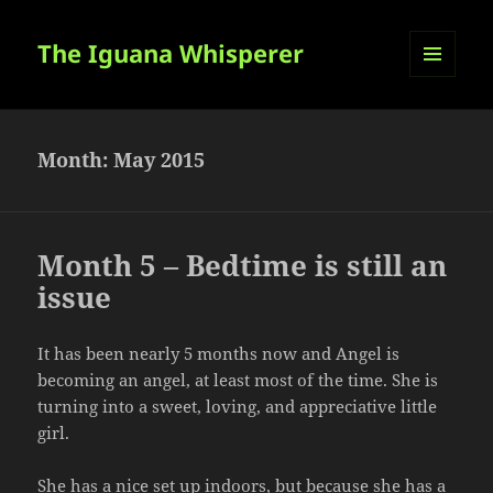
The Iguana Whisperer
MENU
AND
WIDGETS
Month:
May 2015
Month 5 – Bedtime is still an
issue
It has been nearly 5 months now and Angel is
becoming an angel, at least most of the time. She is
turning into a sweet, loving, and appreciative little
girl.
She has a nice set up indoors, but because she has a