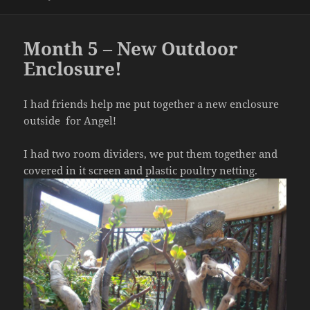
on
Month 5 – New Outdoor
Enclosure!
I had friends help me put together a new enclosure
outside for Angel!
I had two room dividers, we put them together and
covered in it screen and plastic poultry netting.