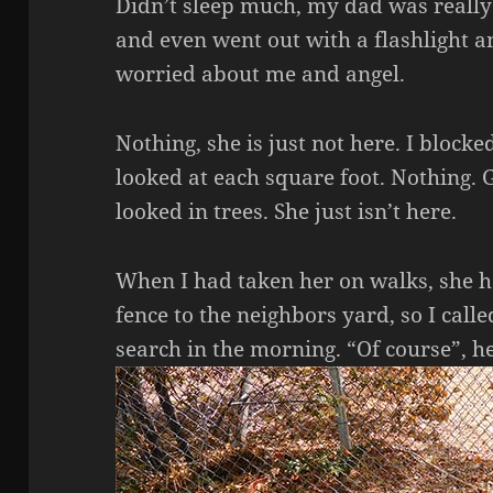
Didn’t sleep much, my dad was really 
and even went out with a flashlight a
worried about me and angel.
Nothing, she is just not here. I block
looked at each square foot. Nothing. 
looked in trees. She just isn’t here.
When I had taken her on walks, she h
fence to the neighbors yard, so I call
search in the morning. “Of course”, he