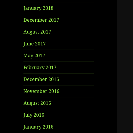
January 2018
December 2017
August 2017
June 2017
May 2017
February 2017
December 2016
November 2016
August 2016
July 2016
January 2016