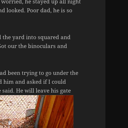
worried, he stayed up all night
nd looked. Poor dad, he is so
ed the yard into squared and
Got our the binoculars and
ad been trying to go under the
ed him and asked if I could
 said. He will leave his gate