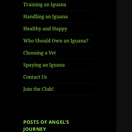
Training an Iguana
Handling an Iguana
Healthy and Happy
Who Should Own an Iguana?
Choosing a Vet
Spaying an Iguana
Contact Us
Join the Club!
POSTS OF ANGEL’S
JOURNEY