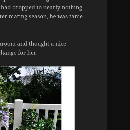
g had dropped to nearly nothing.
fter mating season, he was tame
unroom and thought a nice
change for her.