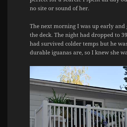
no site or sound of her.
The next morning I was up early and 
the deck. The night had dropped to 39
had survived colder temps but he was
durable iguanas are, so I knew she wa