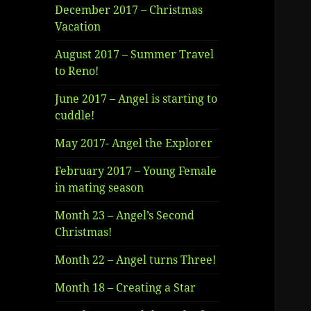
December 2017 – Christmas
Vacation
August 2017 – Summer Travel
to Reno!
June 2017 – Angel is starting to
cuddle!
May 2017- Angel the Explorer
February 2017 – Young Female
in mating season
Month 23 – Angel’s Second
Christmas!
Month 22 – Angel turns Three!
Month 18 – Creating a Star