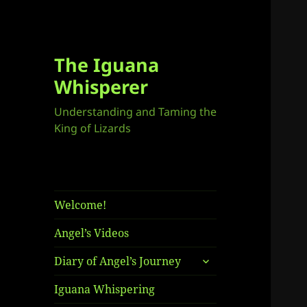
The Iguana
Whisperer
Understanding and Taming the
King of Lizards
Welcome!
Angel’s Videos
expand
Diary of Angel’s Journey
child
menu
Iguana Whispering