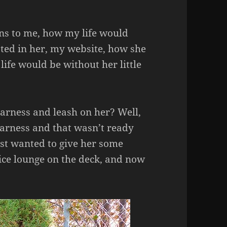
ns to me, how my life would
sted in her, my website, how she
ife would be without her little
harness and leash on her? Well,
harness and that wasn’t ready
just wanted to give her some
ice lounge on the deck, and now