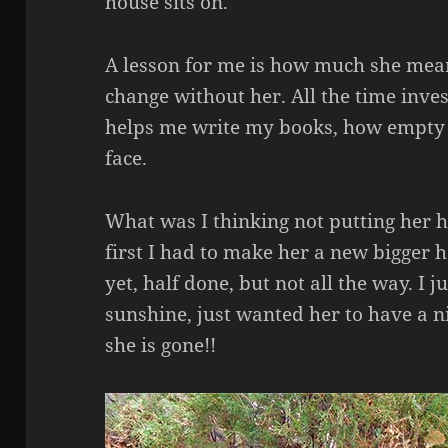
house sits on.
A lesson for me is how much she mea
change without her. All the time inve
helps me write my books, how empty l
face.
What was I thinking not putting her 
first I had to make her a new bigger 
yet, half done, but not all the way. I 
sunshine, just wanted her to have a n
she is gone!!