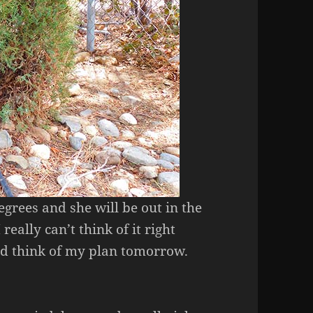
egrees and she will be out in the
 really can’t think of it right
and think of my plan tomorrow.