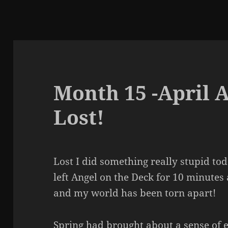
Month 15 -April 
Lost!
Lost I did something really stupid tod
left Angel on the Deck for 10 minutes 
and my world has been torn apart!
Spring had brought about a sense of e