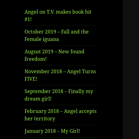
Angel on T.V. makes book hit
#1!
October 2019 – Fall and the
Female iguana
August 2019 – New found
freedom!
November 2018 – Angel Turns
FIVE!
September 2018 – Finally my
dream girl!
February 2018 – Angel accepts
her territory
January 2018 – My Girl!