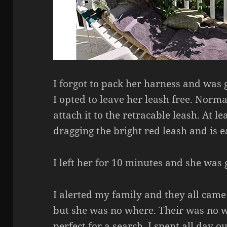
I forgot to pack her harness and was 
I opted to leave her leash free. Norma
attach it to the retracable leash. At lea
dragging the bright red leash and is e
I left her for 10 minutes and she was 
I alerted my family and they all came 
but she was no where. Their was no 
perfect for a search. I spent all day ou