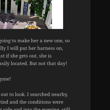
going to make her a new one, so
lly I will put her harness on,
st if she gets out, she is
asily located. But not that day!
gone!
out to look. I searched nearby,
wind and the conditions were
t side and into the evening, still