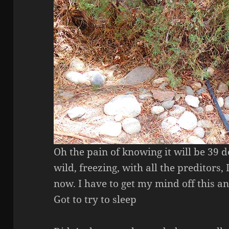
Oh the pain of knowing it will be 39 d
wild, freezing, with all the preditors, I
now. I have to get my mind off this 
Got to try to sleep