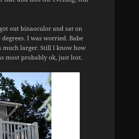
got out binaoculor and sat on
 degrees. I was worried. Babe
 much larger. Still I know how
s most probably ok, just lost.