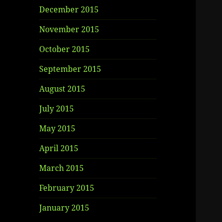
December 2015
November 2015
October 2015
September 2015
August 2015
July 2015
May 2015
April 2015
March 2015
February 2015
January 2015