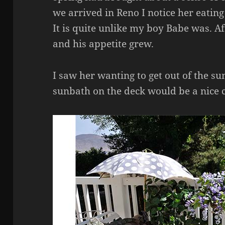
we arrived in Reno I notice her eatin
It is quite unlike my boy Babe was. A
and his appetite grew.
I saw her wanting to get out of the s
sunbath on the deck would be a nice 