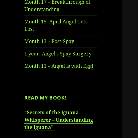
Month 17 – Breakthrough of
Understanding
Month 15 -April Angel Gets
Lost!
Month 13 – Post-Spay
1 year! Angel’s Spay Surgery
Month 11 – Angel is with Egg!
READ MY BOOK!
“Secrets of the Iguana
Whisperer – Understanding
the Iguana”