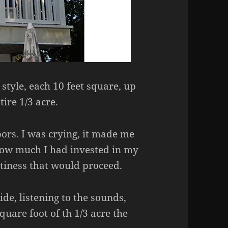
 style, each 10 feet square, up
ire 1/3 acre.
bors. I was crying, it made me
how much I had invested in my
ptiness that would proceed.
de, listening to the sounds,
quare foot of th 1/3 acre the