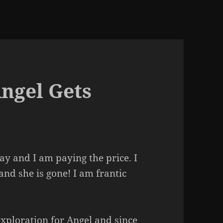
Angel Gets
ay and I am paying the price. I
and she is gone! I am frantic
xploration for Angel and since