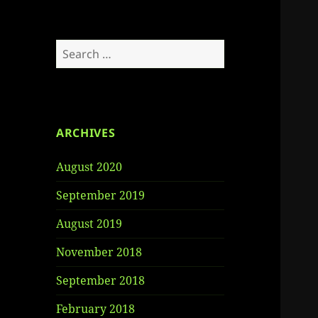
Search
for:
ARCHIVES
August 2020
September 2019
August 2019
November 2018
September 2018
February 2018