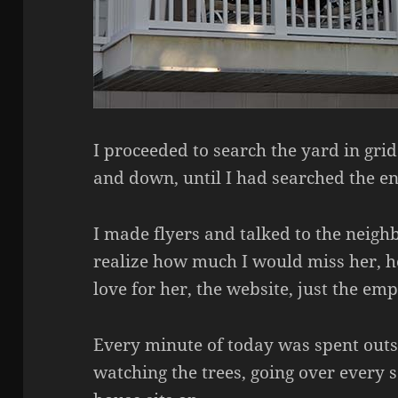
I proceeded to search the yard in grid
and down, until I had searched the ent
I made flyers and talked to the neigh
realize how much I would miss her, 
love for her, the website, just the em
Every minute of today was spent outsi
watching the trees, going over every s