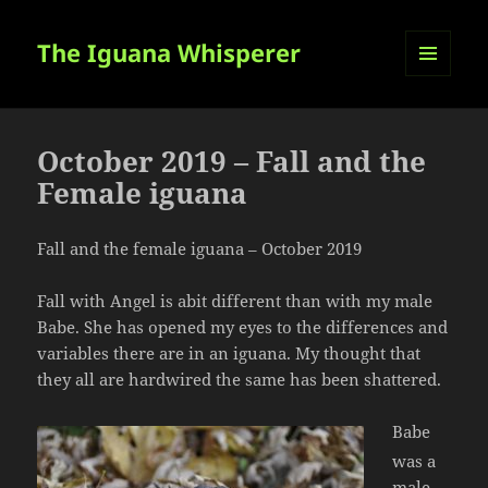
The Iguana Whisperer
MENU
AND
WIDGETS
October 2019 – Fall and the
Female iguana
Fall and the female iguana – October 2019
Fall with Angel is abit different than with my male
Babe. She has opened my eyes to the differences and
variables there are in an iguana. My thought that
they all are hardwired the same has been shattered.
Babe
was a
male