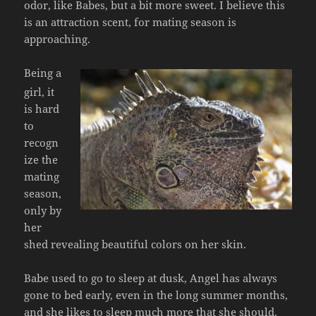
odor, like Babes, but a bit more sweet. I believe this
is an attraction scent, for mating season is
approaching.
Being a
girl, it
is hard
to
recogn
ize the
mating
season,
only by
her
shed revealing beautiful colors on her skin.
Babe used to go to sleep at dusk, Angel has always
gone to bed early, even in the long summer months,
and she likes to sleep much more that she should.