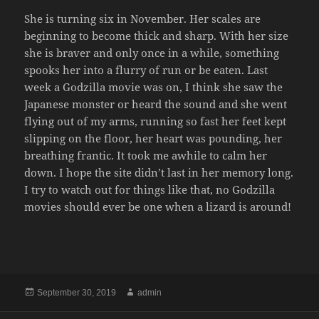
She is turning six in November. Her scales are
beginning to become thick and sharp. With her size
she is braver and only once in a while, something
spooks her into a flurry of run or be eaten. Last
week a Godzilla movie was on, I think she saw the
Japanese monster or heard the sound and she went
flying out of my arms, running so fast her feet kept
slipping on the floor, her heart was pounding, her
breathing frantic. It took me awhile to calm her
down. I hope the site didn’t last in her memory long.
I try to watch out for things like that, no Godzilla
movies should ever be one when a lizard is around!
Posted
Author
September 30, 2019
admin
on