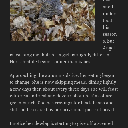
and I
unders
tood
his
season
s, but
Angel
is teaching me that she, a girl, is slightly different.
Her schedule begins sooner than babes.
Approaching the autumn solstice, her eating began
to change. She is now skipping meals, dining lightly
a few days then about every three days she will feast
with zest and zeal and devour about half a collard
green bunch. She has cravings for black beans and
still can be coaxed by her occasional piece of bread.
I notice her dewlap is starting to give off a scented