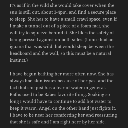
It’s as if in the wild she would take cover when the
sun is still out, about 3-4pm, and find a secure place
to sleep. She has to have a small crawl space, even if
I make a tunnel out of a piece of a foam mat, she
will try to squeeze behind it. She likes the safety of
being pressed against on both sides. (I once had an
iguana that was wild that would sleep between the
headboard and the wall, so this must be a natural
instinct.)
I have begun bathing her more often now. She has
always had skin issues because of her past and the
fact that she just has a fear of water in general.
Baths used to be Babes favorite thing. Soaking so
long I would have to continue to add hot water to
keep it warm. Angel on the other hand just fights it.
I have to be near her comforting her and reassuring
that she is safe and I am right here by her side.