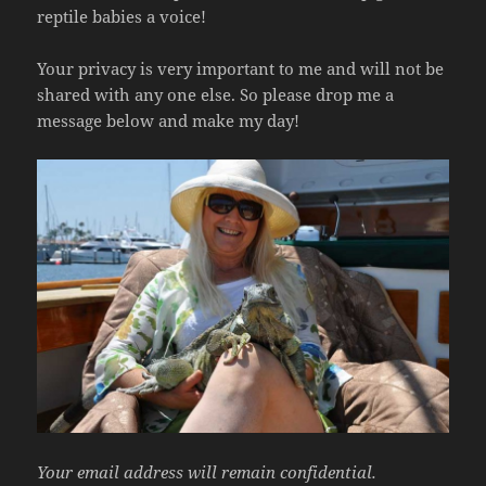
reptile babies a voice!
Your privacy is very important to me and will not be
shared with any one else. So please drop me a
message below and make my day!
Your email address will remain confidential.