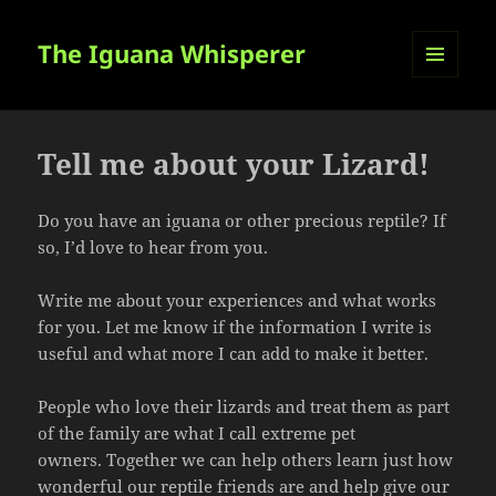
The Iguana Whisperer
MENU
AND
WIDGETS
Tell me about your Lizard!
Do you have an iguana or other precious reptile? If
so, I’d love to hear from you.
Write me about your experiences and what works
for you. Let me know if the information I write is
useful and what more I can add to make it better.
People who love their lizards and treat them as part
of the family are what I call extreme pet
owners. Together we can help others learn just how
wonderful our reptile friends are and help give our